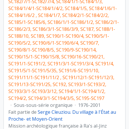
SC182/7/1-SC182/7/4, SC184/1/1-SC184/1/3,
SC184/1/4/1-SC184/1/4/2, SC184/1/5, SC184/1/6/1-
SC184/1/6/2 , SC184/1/7, SC184/2/1-SC184/2/2,
SC185/1-SC185/6, SC186/1/1-SC186/1/2, SC186/2/1-
SC186/2/3, SC186/3/1-SC186/3/9, SC187, SC188/1-
SC188/10, SC189, SC190/1-SC190/4, SC190/5/1-
SC190/5/2, SC190/6/1-SC190/6/4, SC190/7,
SC190/8/1-SC190/8/5, SC190/9-SC190/14,
SC190/15/1-SC190/15/8, SC190/16-SC190/21,
SC191/1-SC191/2, SC191/3/1-SC191/3/4, SC191/4,
SC191/5/1-SC191/5/35, SC191/6-SC191/10,
SC191/11/1-SC191/11/2 , SC191/12/1-SC191/12/3,
SC191/13-SC191/25, SC192, SC193/1-SC193/2,
SC193/3/1-SC193/3/12, SC194/1/1-SC194/1/2,
SC194/2, SC194/3/1-SC194/3/5, SC195-SC197
·
Sous-sous-série organique
·
1976-2001
Fait partie de
Serge Cleuziou. Du village à l'État au
Proche- et Moyen-Orient
Mission archéologique française à Ra's al-Jinz