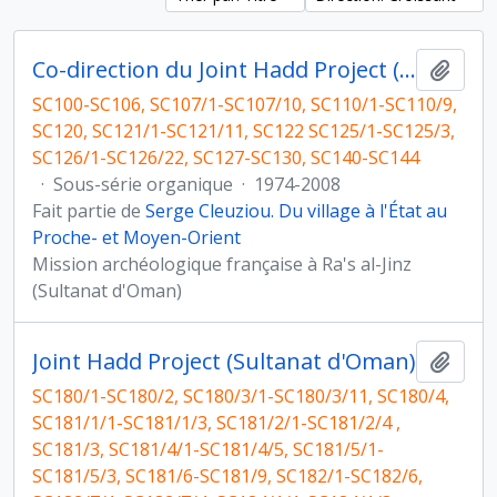
Co-direction du Joint Hadd Project (JHP), Sultanat d'Oman
Ajout
SC100-SC106, SC107/1-SC107/10, SC110/1-SC110/9,
SC120, SC121/1-SC121/11, SC122 SC125/1-SC125/3,
SC126/1-SC126/22, SC127-SC130, SC140-SC144
·
Sous-série organique
·
1974-2008
Fait partie de
Serge Cleuziou. Du village à l'État au
Proche- et Moyen-Orient
Mission archéologique française à Ra's al-Jinz
(Sultanat d'Oman)
Joint Hadd Project (Sultanat d'Oman)
Ajout
SC180/1-SC180/2, SC180/3/1-SC180/3/11, SC180/4,
SC181/1/1-SC181/1/3, SC181/2/1-SC181/2/4 ,
SC181/3, SC181/4/1-SC181/4/5, SC181/5/1-
SC181/5/3, SC181/6-SC181/9, SC182/1-SC182/6,