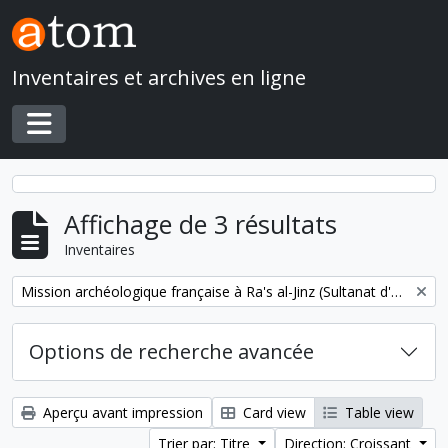
Skip to main content
Inventaires et archives en ligne
Toggle navigation
Affichage de 3 résultats
Inventaires
Remove filter:
Mission archéologique française à Ra's al-Jinz (Sultanat d'Oman)
Options de recherche avancée
Aperçu avant impression
Card view
Table view
Trier par: Titre
Direction: Croissant